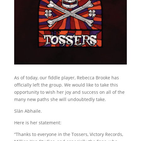
As of today, our fiddle player, Rebecca Brooke has
officially left the group. We would like to take this
opportunity to wish her joy and success on all of the
many new paths she will undoubtedly take.
Slán Abhaile.
Here is her statement:
“Thanks to everyone in the Tossers, Victory Records,