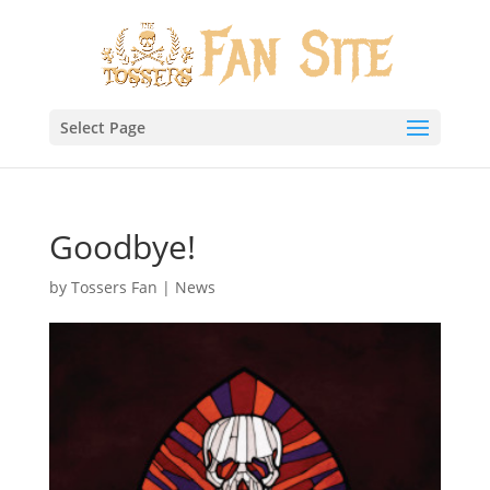
Select Page
Goodbye!
by
Tossers Fan
|
News