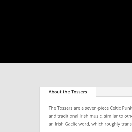
About the Tossers
The Tossers are a seven-piece Celtic Punk
and traditional Irish music, similar to o
an Irish Gaelic word, which roughly trans