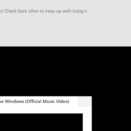
s! Check back often to keep up with today’s
e Windows (Official Music Video)