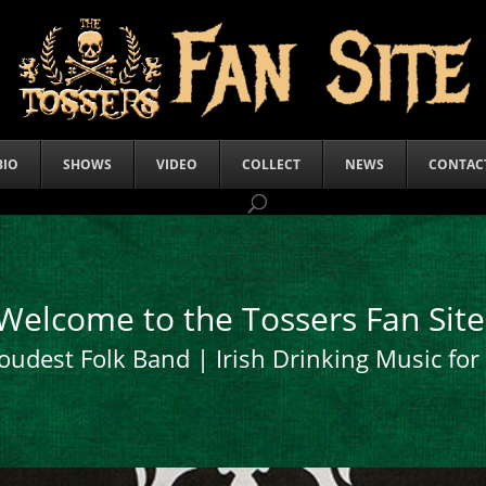
BIO
SHOWS
VIDEO
COLLECT
NEWS
CONTAC
Welcome to the Tossers Fan Site
oudest Folk Band | Irish Drinking Music fo