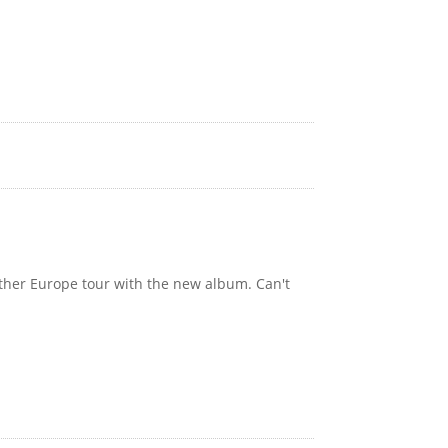
other Europe tour with the new album. Can't