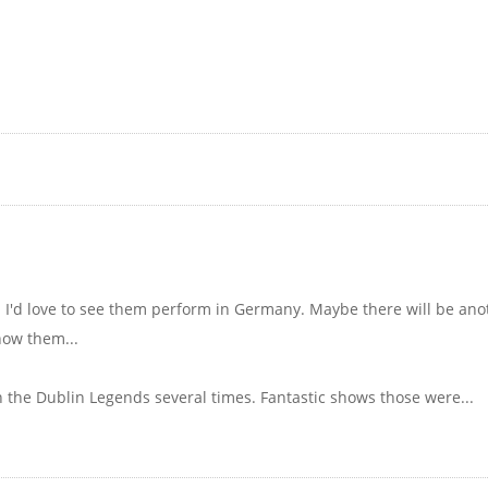
. I'd love to see them perform in Germany. Maybe there will be an
now them...
h the Dublin Legends several times. Fantastic shows those were...