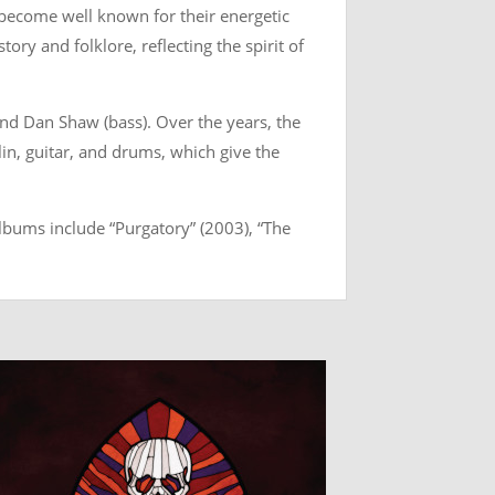
e become well known for their energetic
tory and folklore, reflecting the spirit of
and Dan Shaw (bass). Over the years, the
lin, guitar, and drums, which give the
lbums include “Purgatory” (2003), “The