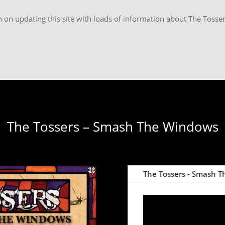
 on updating this site with loads of information about The Tosser
The Tossers – Smash The Windows
The Tossers - Smash Th