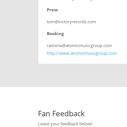
Press
tom@victoryrecords.com
Booking
ramona@atomicmusicgroup.com
http://www.atomicmusicgroup.com
Fan Feedback
Leave your feedback below!