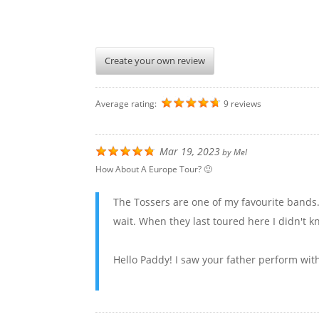
Create your own review
Average rating:
9 reviews
Mar 19, 2023
by
Mel
How About A Europe Tour? 🙂
The Tossers are one of my favourite bands
wait. When they last toured here I didn't k
Hello Paddy! I saw your father perform wit