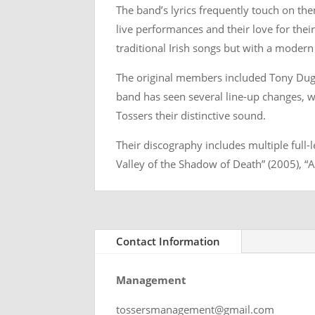
The band’s lyrics frequently touch on the
live performances and their love for their 
traditional Irish songs but with a modern
The original members included Tony Duggi
band has seen several line-up changes, wi
Tossers their distinctive sound.
Their discography includes multiple full
Valley of the Shadow of Death” (2005), 
Contact Information
Management
tossersmanagement@gmail.com