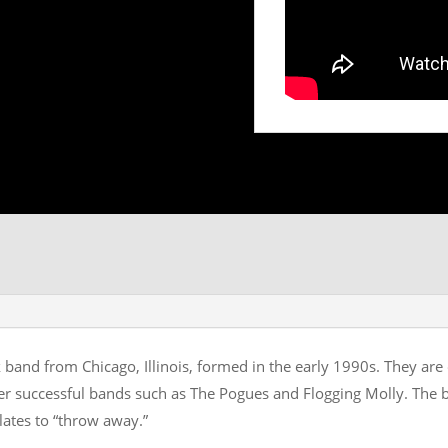
 band from Chicago, Illinois, formed in the early 1990s. They are 
ther successful bands such as The Pogues and Flogging Molly. The 
lates to “throw away.”