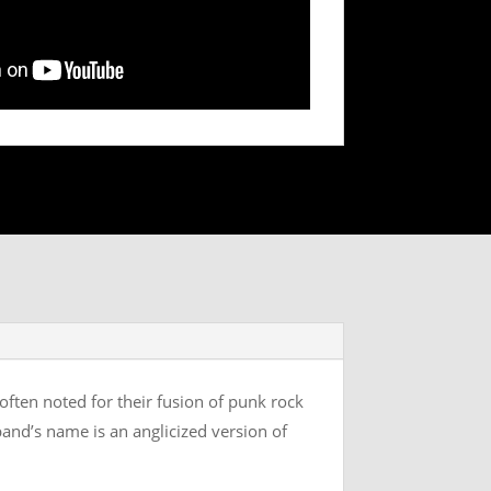
often noted for their fusion of punk rock
band’s name is an anglicized version of