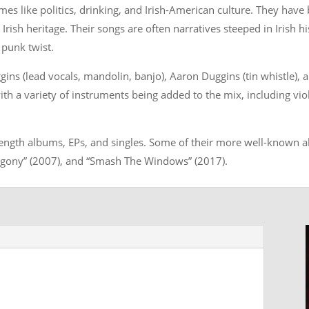
mes like politics, drinking, and Irish-American culture. They hav
Irish heritage. Their songs are often narratives steeped in Irish his
 punk twist.
ns (lead vocals, mandolin, banjo), Aaron Duggins (tin whistle), 
th a variety of instruments being added to the mix, including vio
-length albums, EPs, and singles. Some of their more well-known a
“Agony” (2007), and “Smash The Windows” (2017).