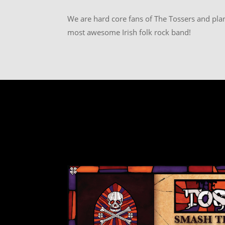
We are hard core fans of The Tossers and plan
most awesome Irish folk rock band!