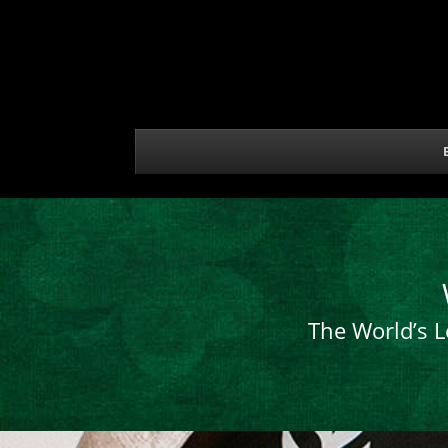
The World’s L