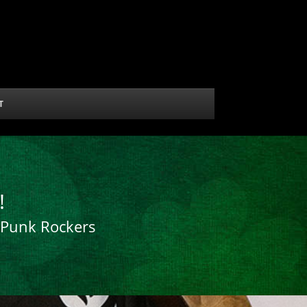
T
!
r Punk Rockers